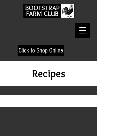
Click to Shop Online
Recipes
© 2026 Bootstrap Farm Club
1 Scraggy Neck Extension, PO Box 195,